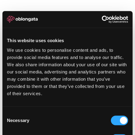
This website uses cookies
We use cookies to personalise content and ads, to
provide social media features and to analyse our traffic.
We also share information about your use of our site with
our social media, advertising and analytics partners who
may combine it with other information that you’ve
provided to them or that they’ve collected from your use
of their services.
LET'S
TALK
Consent
Necessary
Selection