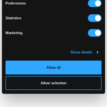
Preferences
Got an idea? Need help building it? Tell us
about your project and we'll get back to you
Statistics
quickly.
Marketing
BOOK A DISCOVERY MEETING
Show details
Allow all
Allow selection